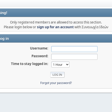
ing!
Only registered members are allowed to access this section.
Please login below or
sign up for an account
with Συνευωχία Ιδεών
og in
Username:
Password:
Time to stay logged in:
Forgot your password?