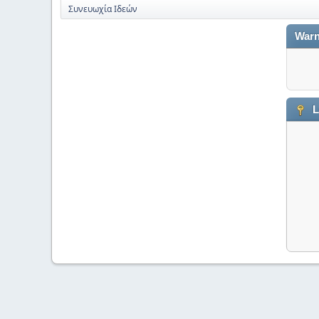
Συνευωχία Ιδεών
Warn
L