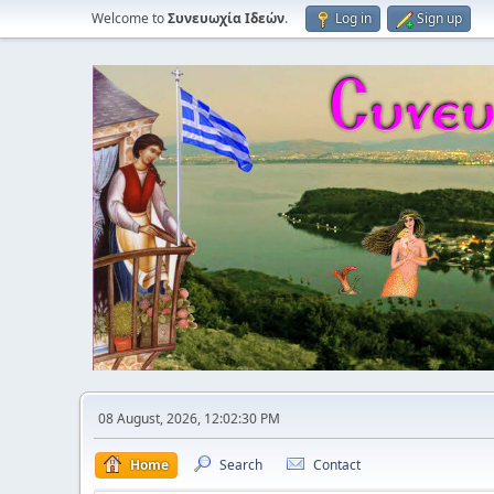
Welcome to
Συνευωχία Ιδεών
.
Log in
Sign up
08 August, 2026, 12:02:30 PM
Home
Search
Contact