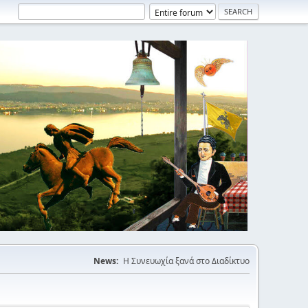
News:
Η Συνευωχία ξανά στο Διαδίκτυο